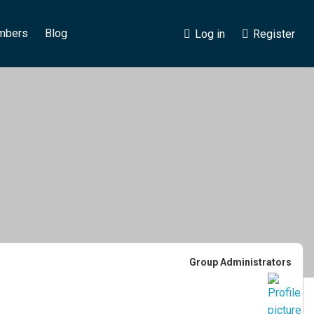
mbers
Blog
Log in
Register
Group
Group Administrators
Leadership