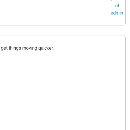
get things moving quicker.