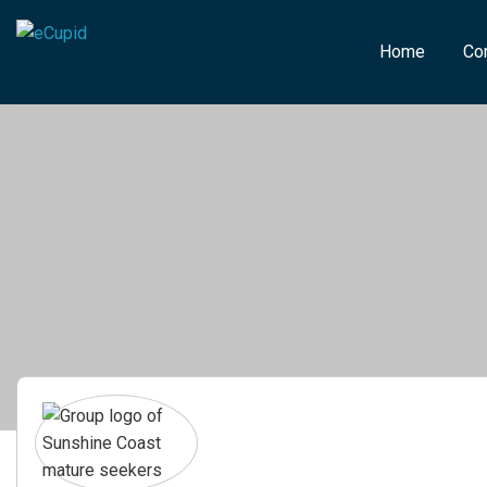
Home
Co