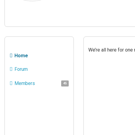
We’re all here for on
Home
Forum
Members
45