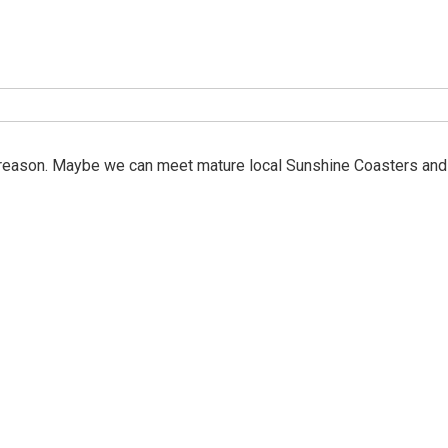
e reason. Maybe we can meet mature local Sunshine Coasters and 