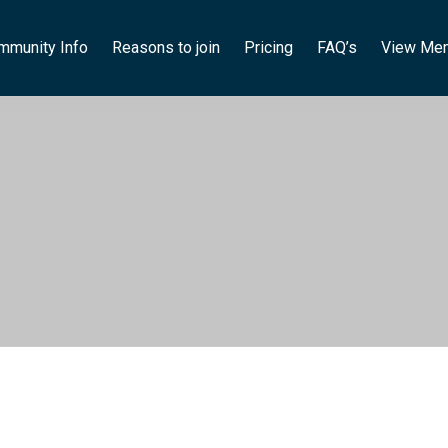
mmunity Info
Reasons to join
Pricing
FAQ’s
View Me