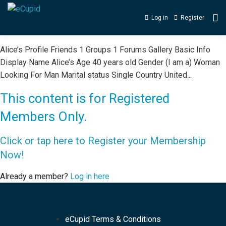
Log in
Register
Alice’s Profile Friends 1 Groups 1 Forums Gallery Basic Info
Display Name Alice’s Age 40 years old Gender (I am a) Woman
Looking For Man Marital status Single Country United...
This content is for Registered
Members Only.
Click or tap here to Register your Membership
Now!
Already a member?
Log in here
eCupid Terms & Conditions