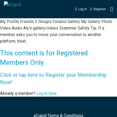
Log in
Register
Aly Profile Friends 3 Groups Forums Gallery My Gallery Photo
Video Audio Aly's gallery/mines Scammer Safety Tip: If a
member asks you to move your conversation to another
platform, treat...
This content is for Registered
Members Only.
Click or tap here to Register your Membership
Now!
Already a member?
Log in here
eCupid Terms & Conditions