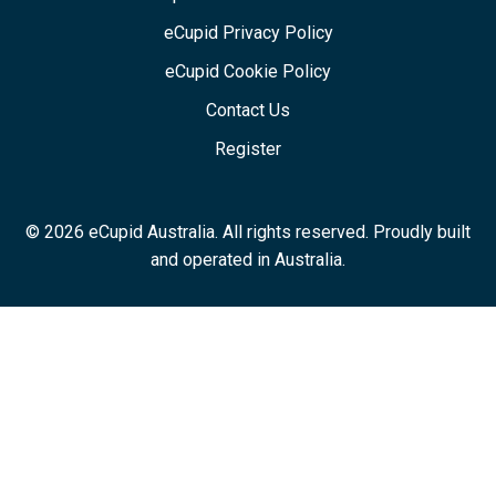
eCupid Privacy Policy
eCupid Cookie Policy
Contact Us
Register
© 2026 eCupid Australia. All rights reserved. Proudly built
and operated in Australia.