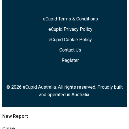
eCupid Terms & Conditions
eCupid Privacy Policy
eCupid Cookie Policy
Contact Us
Register
© 2026 eCupid Australia. All rights reserved. Proudly built
and operated in Australia.
New Report
Close