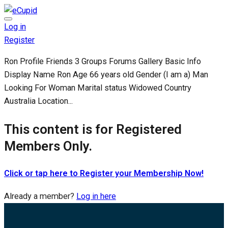
Log in
Register
Ron Profile Friends 3 Groups Forums Gallery Basic Info
Display Name Ron Age 66 years old Gender (I am a) Man
Looking For Woman Marital status Widowed Country
Australia Location...
This content is for Registered
Members Only.
Click or tap here to Register your Membership Now!
Already a member?
Log in here