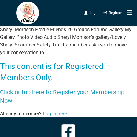
Log in
Register
Sheryl Morrison Profile Friends 20 Groups Forums Gallery My
Gallery Photo Video Audio Sheryl Morrison's gallery/Lovely
Sheryl Scammer Safety Tip: If a member asks you to move
your conversation to...
This content is for Registered
Members Only.
Click or tap here to Register your Membership
Now!
Already a member?
Log in here