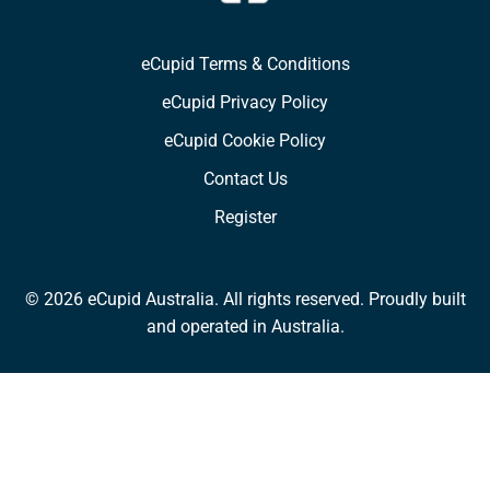
eCupid Terms & Conditions
eCupid Privacy Policy
eCupid Cookie Policy
Contact Us
Register
© 2026 eCupid Australia. All rights reserved. Proudly built
and operated in Australia.