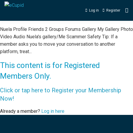
Log in
Register
Nuela Profile Friends 2 Groups Forums Gallery My Gallery Photo
Video Audio Nuela's gallery/Me Scammer Safety Tip: If a
member asks you to move your conversation to another
platform, treat...
This content is for Registered
Members Only.
Click or tap here to Register your Membership
Now!
Already a member?
Log in here