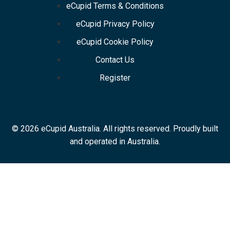
eCupid Terms & Conditions
eCupid Privacy Policy
eCupid Cookie Policy
Contact Us
Register
© 2026 eCupid Australia. All rights reserved. Proudly built
and operated in Australia.